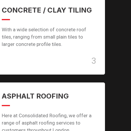
CONCRETE / CLAY TILING
With a wide selection of concrete roof
tiles, ranging from small plain tiles to
larger concrete profile tiles.
3
ASPHALT ROOFING
Here at Consolidated Roofing, we offer a
range of asphalt roofing services to
customers throughout London.