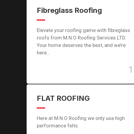
Fibreglass Roofing
Elevate your roofing game with fibreglass
roofs from M.N.O Roofing Services LTD.
Your home deserves the best, and we’re
here…
1
FLAT ROOFING
Here at M.N.O Roofing we only use high
performance felts.