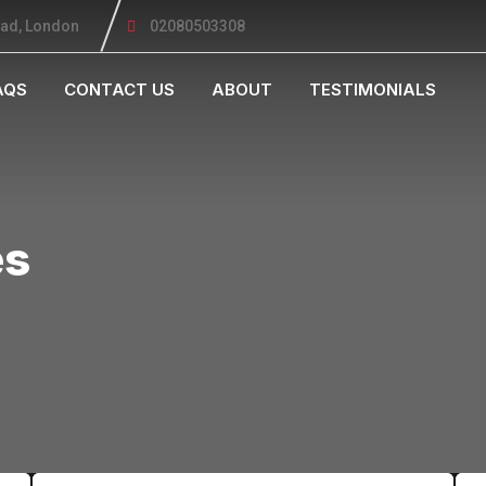
oad, London
02080503308
AQS
CONTACT US
ABOUT
TESTIMONIALS
es