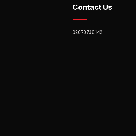
Contact Us
02073738142