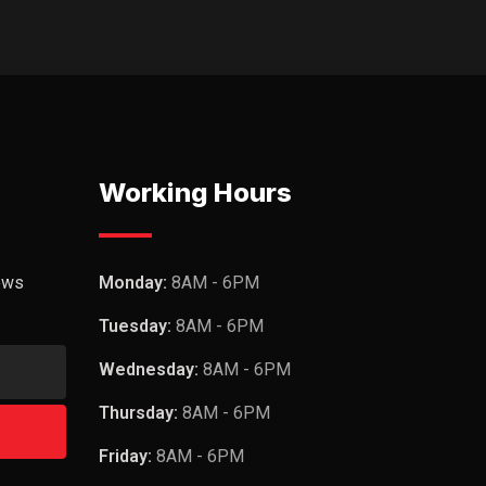
Working Hours
ews
Monday:
8AM - 6PM
Tuesday:
8AM - 6PM
Wednesday:
8AM - 6PM
Thursday:
8AM - 6PM
Friday:
8AM - 6PM