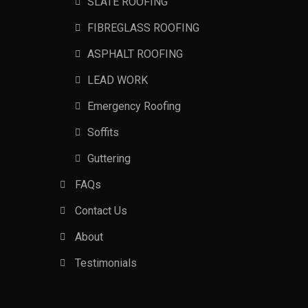
SLATE ROOFING
FIBREGLASS ROOFING
ASPHALT ROOFING
LEAD WORK
Emergency Roofing
Soffits
Guttering
FAQs
Contact Us
About
Testimonials