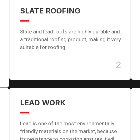
SLATE ROOFING
Slate and lead roofs are highly durable and
a traditional roofing product, making it very
suitable for roofing.
2
LEAD WORK
Lead is one of the most environmentally
friendly materials on the market, because
its resistance to corrosion ensures it will…