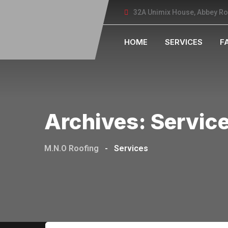
32A Unimix House, Abbey R
HOME
SERVICES
F
Archives:
Servic
M.N.O Roofing
-
Services