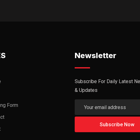
ES
Newsletter
e
Subscribe For Daily Latest N
& Updates
ing Form
ct
t