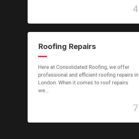
4
Roofing Repairs
Here at Consolidated Roofing, we offer
professional and efficient roofing repairs in
London. When it comes to roof repairs
we…
7