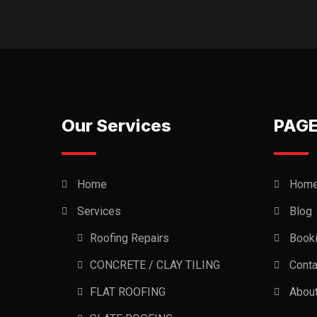
Our Services
PAG
Home
Hom
Services
Blog
Roofing Repairs
Book
CONCRETE / CLAY TILING
Conta
FLAT ROOFING
Abou