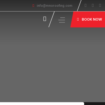
info@mnoroofing.com
BOOK NOW