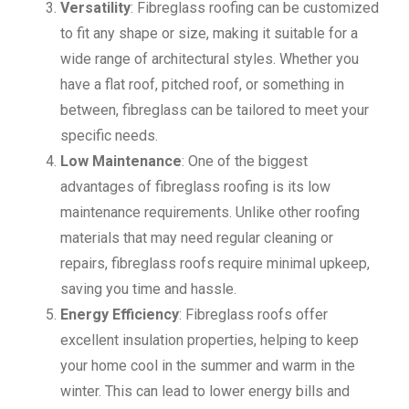
Versatility
: Fibreglass roofing can be customized
to fit any shape or size, making it suitable for a
wide range of architectural styles. Whether you
have a flat roof, pitched roof, or something in
between, fibreglass can be tailored to meet your
specific needs.
Low Maintenance
: One of the biggest
advantages of fibreglass roofing is its low
maintenance requirements. Unlike other roofing
materials that may need regular cleaning or
repairs, fibreglass roofs require minimal upkeep,
saving you time and hassle.
Energy Efficiency
: Fibreglass roofs offer
excellent insulation properties, helping to keep
your home cool in the summer and warm in the
winter. This can lead to lower energy bills and