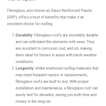
Fibreglass, also known as Glass Reinforced Plastic
(GRP), offers a host of benefits that make it an
excellent choice for roofing:
Durability
: Fibreglass roofs are incredibly durable
and can withstand the elements with ease. They
are resistant to corrosion, rust, and rot, making
them ideal for homes in areas with harsh weather
conditions.
Longevity
: Unlike traditional roofing materials that
may need frequent repairs or replacements,
fibreglass roofs are built to last. With proper
installation and maintenance, a fibreglass roof can
easily last for decades, saving you both time and
money in the long run.