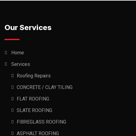
Our Services
Home
Services
Roofing Repairs
CONCRETE / CLAY TILING
FLAT ROOFING
SLATE ROOFING
FIBREGLASS ROOFING
ASPHALT ROOFING