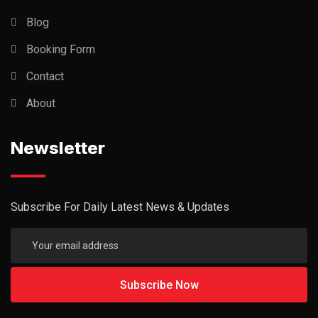
Blog
Booking Form
Contact
About
Newsletter
Subscribe For Daily Latest News & Updates