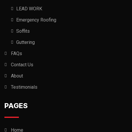
LEAD WORK
Emergency Roofing
Soffits
Guttering
FAQs
Contact Us
About
Testimonials
PAGES
Home