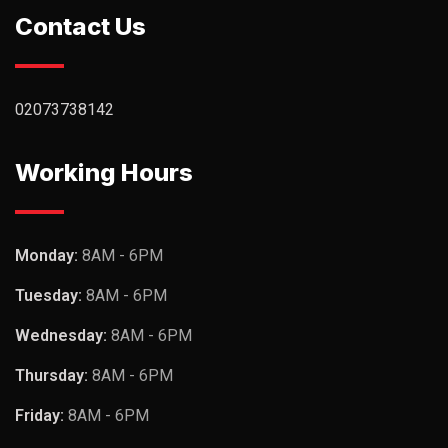
Contact Us
02073738142
Working Hours
Monday:
8AM - 6PM
Tuesday:
8AM - 6PM
Wednesday:
8AM - 6PM
Thursday:
8AM - 6PM
Friday:
8AM - 6PM