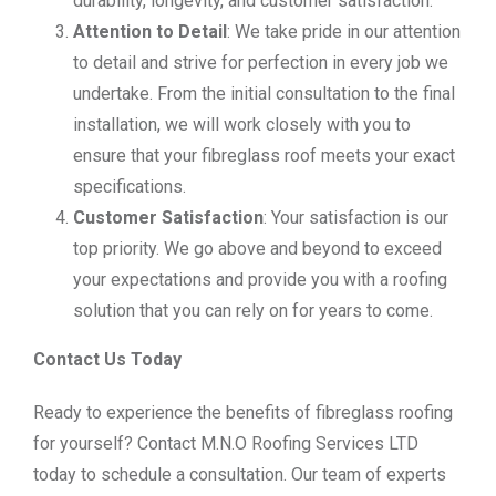
durability, longevity, and customer satisfaction.
Attention to Detail
: We take pride in our attention
to detail and strive for perfection in every job we
undertake. From the initial consultation to the final
installation, we will work closely with you to
ensure that your fibreglass roof meets your exact
specifications.
Customer Satisfaction
: Your satisfaction is our
top priority. We go above and beyond to exceed
your expectations and provide you with a roofing
solution that you can rely on for years to come.
Contact Us Today
Ready to experience the benefits of fibreglass roofing
for yourself? Contact M.N.O Roofing Services LTD
today to schedule a consultation. Our team of experts