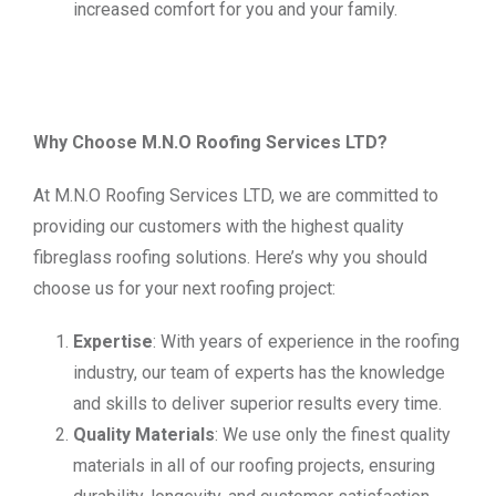
increased comfort for you and your family.
Why Choose M.N.O Roofing Services LTD?
At M.N.O Roofing Services LTD, we are committed to
providing our customers with the highest quality
fibreglass roofing solutions. Here’s why you should
choose us for your next roofing project:
Expertise
: With years of experience in the roofing
industry, our team of experts has the knowledge
and skills to deliver superior results every time.
Quality Materials
: We use only the finest quality
materials in all of our roofing projects, ensuring