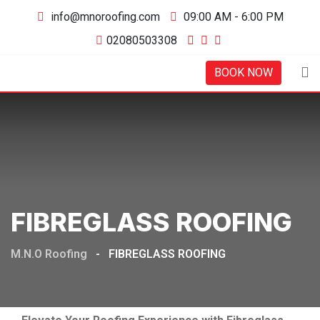
Skip
info@mnoroofing.com
09:00 AM - 6:00 PM
to
02080503308
content
BOOK NOW
FIBREGLASS ROOFING
M.N.O Roofing
-
FIBREGLASS ROOFING