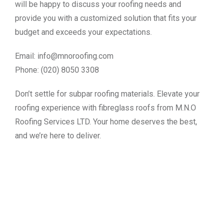
will be happy to discuss your roofing needs and
provide you with a customized solution that fits your
budget and exceeds your expectations.
Email:
info@mnoroofing.com
Phone: (020) 8050 3308
Don’t settle for subpar roofing materials. Elevate your
roofing experience with fibreglass roofs from M.N.O
Roofing Services LTD. Your home deserves the best,
and we’re here to deliver.