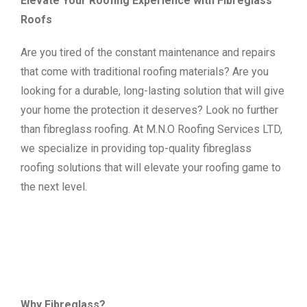
Elevate Your Roofing Experience with Fibreglass
Roofs
Are you tired of the constant maintenance and repairs
that come with traditional roofing materials? Are you
looking for a durable, long-lasting solution that will give
your home the protection it deserves? Look no further
than fibreglass roofing. At M.N.O Roofing Services LTD,
we specialize in providing top-quality fibreglass
roofing solutions that will elevate your roofing game to
the next level.
Why Fibreglass?