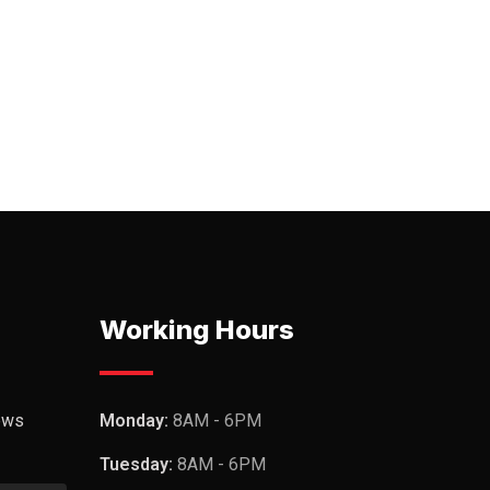
Working Hours
ews
Monday:
8AM - 6PM
Tuesday:
8AM - 6PM