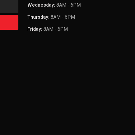
Wednesday:
8AM - 6PM
Thursday:
8AM - 6PM
Friday:
8AM - 6PM