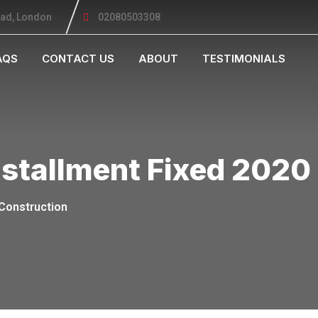
oad, London
02080503308
AQS
CONTACT US
ABOUT
TESTIMONIALS
nstallment Fixed 2020
Construction