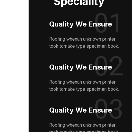
Speciality
01
Quality We Ensure
Roofing whenan unknown printer
took tomake type specimen book.
02
Quality We Ensure
Roofing whenan unknown printer
took tomake type specimen book.
03
Quality We Ensure
Roofing whenan unknown printer