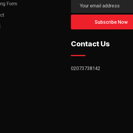
ing Form
ct
t
Contact Us
02073738142