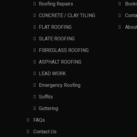
Roofing Repairs
Book
CONCRETE / CLAY TILING
Conta
FLAT ROOFING
Abou
SLATE ROOFING
FIBREGLASS ROOFING
ASPHALT ROOFING
LEAD WORK
Emergency Roofing
Soffits
Guttering
FAQs
Contact Us