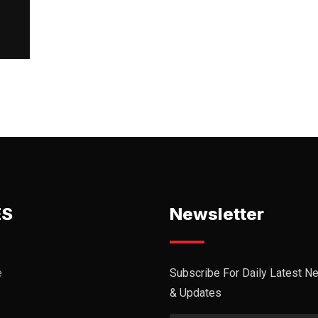
ES
Newsletter
e
Subscribe For Daily Latest N
& Updates