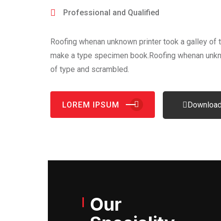
Professional and Qualified
Roofing whenan unknown printer took a galley of 
make a type specimen book.Roofing whenan unkno
of type and scrambled.
LOREM IPSUM
Download
Our