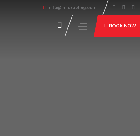
info@mnoroofing.com
BOOK NOW