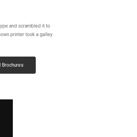
type and scrambled it to
wn printer took a galley
 Brochures