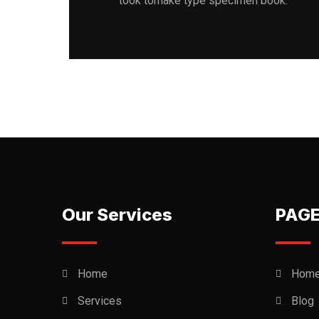
took tomake type specimen book.
Our Services
PAG
Home
Hom
Services
Blog