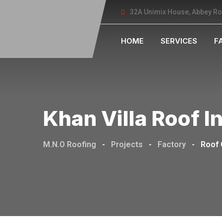
32A Unimix House, Abbey R
HOME
SERVICES
F
Khan Villa Roof I
M.N.O Roofing
-
Projects
-
Factory
-
Roof 