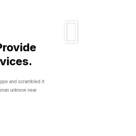
Provide
vices.
type and scrambled it
henan unknow near