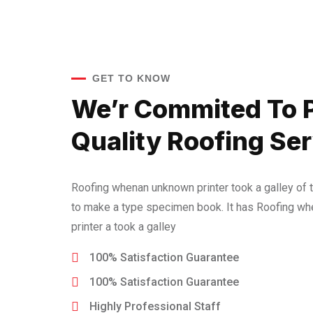
GET TO KNOW
We’r Commited To 
Quality Roofing Ser
Roofing whenan unknown printer took a galley of 
to make a type specimen book. It has Roofing w
printer a took a galley
100% Satisfaction Guarantee
100% Satisfaction Guarantee
Highly Professional Staff