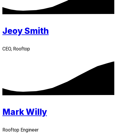
Jeoy Smith
CEO, Rooftop
Mark Willy
Rooftop Engineer