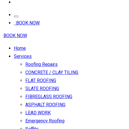
BOOK NOW
BOOK NOW
Home
Services
Roofing Repairs
CONCRETE / CLAY TILING
FLAT ROOFING
SLATE ROOFING
FIBREGLASS ROOFING
ASPHALT ROOFING
LEAD WORK
Emergency Roofing
Soffits