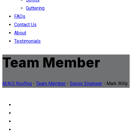
Guttering
FAQs
Contact Us
About
Testimonials
Team Member
M.N.O Roofing
-
Team Member
-
Senior Engineer
-
Mark Willy