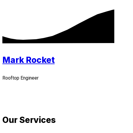
Mark Rocket
Rooftop Engineer
Our Services