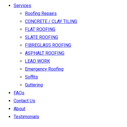
Services
Roofing Repairs
CONCRETE / CLAY TILING
FLAT ROOFING
SLATE ROOFING
FIBREGLASS ROOFING
ASPHALT ROOFING
LEAD WORK
Emergency Roofing
Soffits
Guttering
FAQs
Contact Us
About
Testimonials