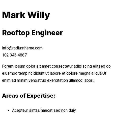
Mark Willy
Rooftop Engineer
info@radiustheme.com
102 346 4887
Forem ipsum dolor sit amet consectetur adipiscing elitsed do
eiusmod tempincididunt ut labore et dolore magna aliqua.Ut
enim ad minim venostrud exercitation ullamco labori.
Areas of Expertise:
Acepteur sintas haecat sed non duiy