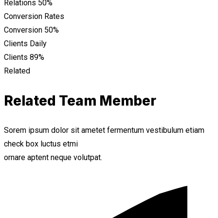
Relations
50%
Conversion Rates
Conversion
50%
Clients Daily
Clients
89%
Related
Related Team Member
Sorem ipsum dolor sit ametet fermentum vestibulum etiam
check box luctus etmi
ornare aptent neque volutpat.