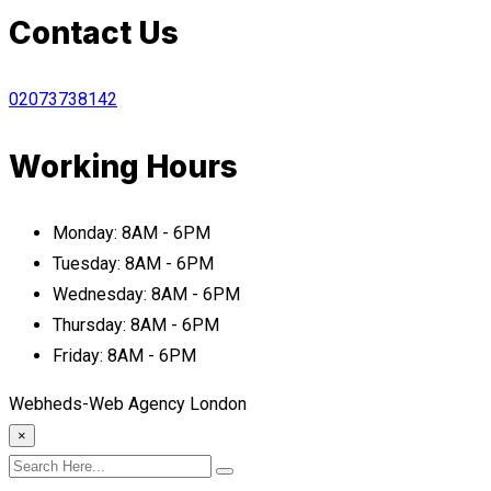
Contact Us
02073738142
Working Hours
Monday:
8AM - 6PM
Tuesday:
8AM - 6PM
Wednesday:
8AM - 6PM
Thursday:
8AM - 6PM
Friday:
8AM - 6PM
Webheds-Web Agency London
×