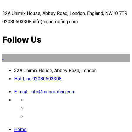
32A Unimix House, Abbey Road, London, England, NW10 7TR
02080503308
info@mnoroofing.com
Follow Us
32A Unimix House, Abbey Road, London
Hot Line:
02080503308
E-mail:
info@mnoroofing.com
Home