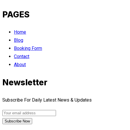
PAGES
Home
Blog
Booking Form
Contact
About
Newsletter
Subscribe For Daily Latest News & Updates