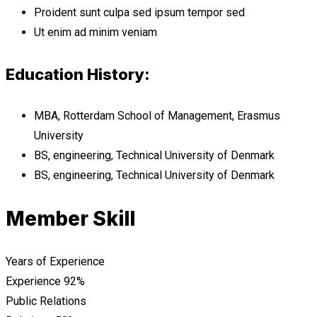
Proident sunt culpa sed ipsum tempor sed
Ut enim ad minim veniam
Education History:
MBA, Rotterdam School of Management, Erasmus
University
BS, engineering, Technical University of Denmark
BS, engineering, Technical University of Denmark
Member Skill
Years of Experience
Experience
92%
Public Relations