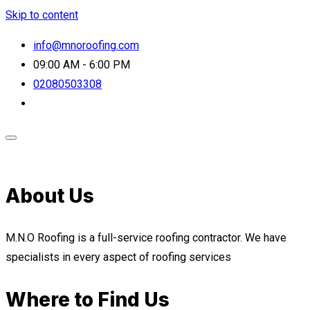
Skip to content
info@mnoroofing.com
09:00 AM - 6:00 PM
02080503308
About Us
M.N.O Roofing is a full-service roofing contractor. We have
specialists in every aspect of roofing services
Where to Find Us