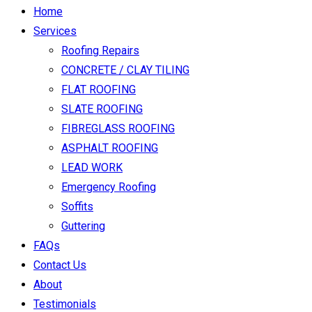
Home
Services
Roofing Repairs
CONCRETE / CLAY TILING
FLAT ROOFING
SLATE ROOFING
FIBREGLASS ROOFING
ASPHALT ROOFING
LEAD WORK
Emergency Roofing
Soffits
Guttering
FAQs
Contact Us
About
Testimonials