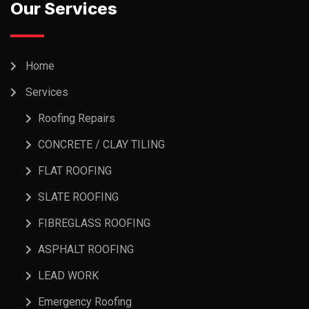
Our Services
Home
Services
Roofing Repairs
CONCRETE / CLAY TILING
FLAT ROOFING
SLATE ROOFING
FIBREGLASS ROOFING
ASPHALT ROOFING
LEAD WORK
Emergency Roofing