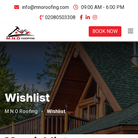
Skip
info@mnoroofing.com
09:00 AM - 6:00 PM
to
02080503308
content
BOOK NOW
Wishlist
M.N.O Roofing
-
Wishlist