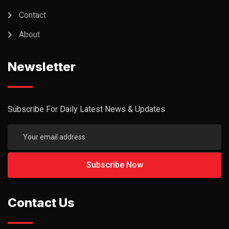
Contact
About
Newsletter
Subscribe For Daily Latest News & Updates
Contact Us