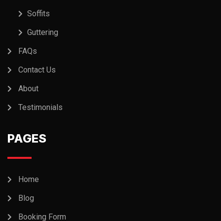
Soffits
Guttering
FAQs
Contact Us
About
Testimonials
PAGES
Home
Blog
Booking Form