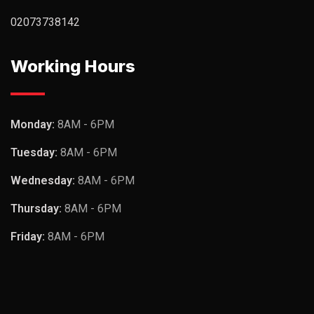
02073738142
Working Hours
Monday:
8AM - 6PM
Tuesday:
8AM - 6PM
Wednesday:
8AM - 6PM
Thursday:
8AM - 6PM
Friday:
8AM - 6PM