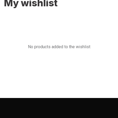
My wishlist
No products added to the wishlist