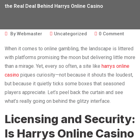
the Real Deal Behind Harrys Online Casino
By
Webmaster
Uncategorized
0
Comment
When it comes to online gambling, the landscape is littered
with platforms promising the moon but delivering little more
than a mirage. Yet, every so often, a site like
harrys online
casino
piques curiosity—not because it shouts the loudest,
but because it quietly ticks some boxes that seasoned
players appreciate. Let’s peel back the curtain and see
what’s really going on behind the glitzy interface.
Licensing and Security:
Is Harrys Online Casino