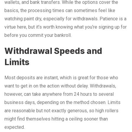
wallets, and bank transfers. While the options cover the
basics, the processing times can sometimes feel like
watching paint dry, especially for withdrawals. Patience is a
virtue here, but it’s worth knowing what you’re signing up for
before you commit your bankroll.
Withdrawal Speeds and
Limits
Most deposits are instant, which is great for those who
want to get in on the action without delay. Withdrawals,
however, can take anywhere from 24 hours to several
business days, depending on the method chosen. Limits
are reasonable but not exactly generous, so high rollers
might find themselves hitting a ceiling sooner than
expected.