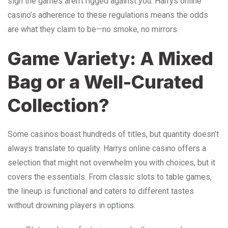
sign the games aren’t rigged against you. Harrys online
casino’s adherence to these regulations means the odds
are what they claim to be—no smoke, no mirrors.
Game Variety: A Mixed
Bag or a Well-Curated
Collection?
Some casinos boast hundreds of titles, but quantity doesn’t
always translate to quality. Harrys online casino offers a
selection that might not overwhelm you with choices, but it
covers the essentials. From classic slots to table games,
the lineup is functional and caters to different tastes
without drowning players in options.