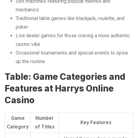
Slot machines featuring popular themes and
mechanics
Traditional table games like blackjack, roulette, and
poker
Live dealer games for those craving a more authentic
casino vibe
Occasional tournaments and special events to spice
up the routine
Table: Game Categories and
Features at Harrys Online
Casino
Game
Number
Key Features
Category
of Titles