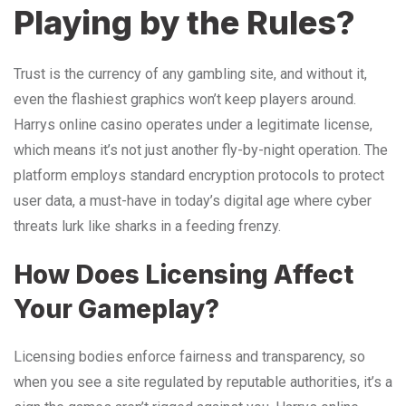
Playing by the Rules?
Trust is the currency of any gambling site, and without it,
even the flashiest graphics won’t keep players around.
Harrys online casino operates under a legitimate license,
which means it’s not just another fly-by-night operation. The
platform employs standard encryption protocols to protect
user data, a must-have in today’s digital age where cyber
threats lurk like sharks in a feeding frenzy.
How Does Licensing Affect
Your Gameplay?
Licensing bodies enforce fairness and transparency, so
when you see a site regulated by reputable authorities, it’s a