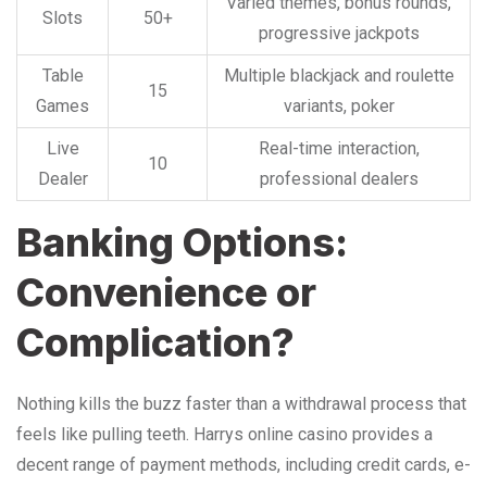
Varied themes, bonus rounds,
Slots
50+
progressive jackpots
Table
Multiple blackjack and roulette
15
Games
variants, poker
Live
Real-time interaction,
10
Dealer
professional dealers
Banking Options:
Convenience or
Complication?
Nothing kills the buzz faster than a withdrawal process that
feels like pulling teeth. Harrys online casino provides a
decent range of payment methods, including credit cards, e-