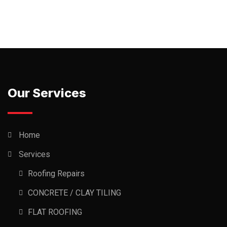
Our Services
Home
Services
Roofing Repairs
CONCRETE / CLAY TILING
FLAT ROOFING