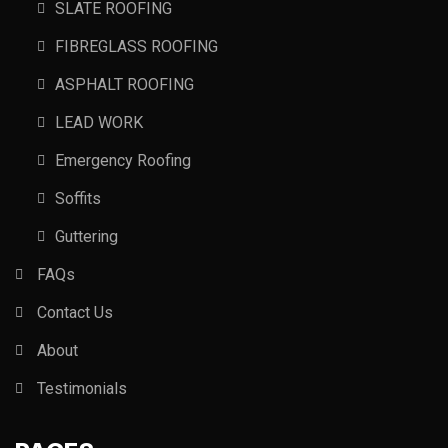
SLATE ROOFING
FIBREGLASS ROOFING
ASPHALT ROOFING
LEAD WORK
Emergency Roofing
Soffits
Guttering
FAQs
Contact Us
About
Testimonials