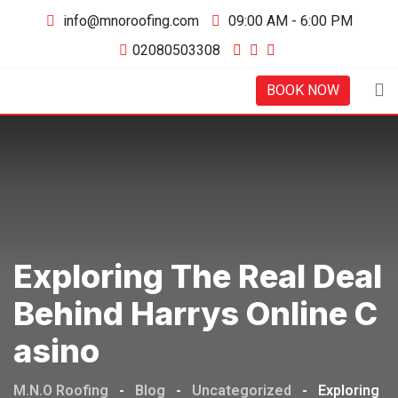
Skip
info@mnoroofing.com
09:00 AM - 6:00 PM
to
02080503308
content
BOOK NOW
Exploring The Real Deal
Behind Harrys Online C
Asino
M.N.O Roofing
-
Blog
-
Uncategorized
-
Exploring