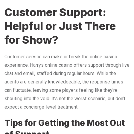
Customer Support:
Helpful or Just There
for Show?
Customer service can make or break the online casino
experience. Harrys online casino offers support through live
chat and email, staffed during regular hours. While the
agents are generally knowledgeable, the response times
can fluctuate, leaving some players feeling like they’re
shouting into the void. It’s not the worst scenario, but don’t
expect a concierge-level treatment.
Tips for Getting the Most Out