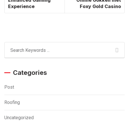
Enhanced Gaming
Online Gokken met
Experience
Foxy Gold Casino
Categories
Post
Roofing
Uncategorized