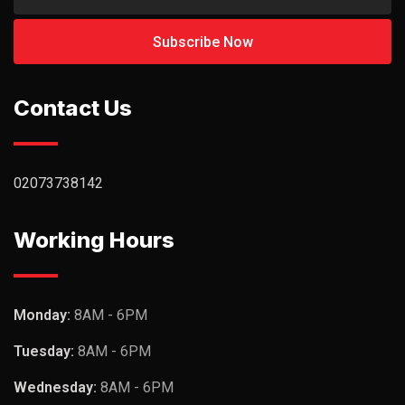
Contact Us
02073738142
Working Hours
Monday:
8AM - 6PM
Tuesday:
8AM - 6PM
Wednesday:
8AM - 6PM