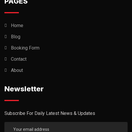
PAGES
Home
Blog
Booking Form
Contact
About
Newsletter
Subscribe For Daily Latest News & Updates