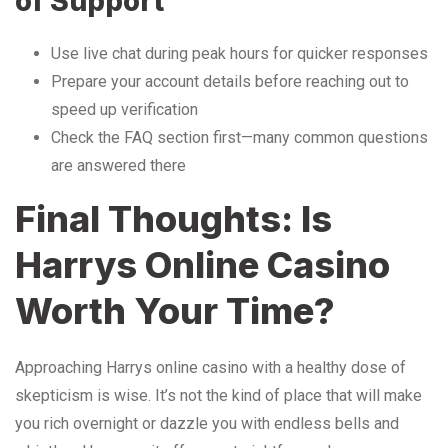
of Support
Use live chat during peak hours for quicker responses
Prepare your account details before reaching out to
speed up verification
Check the FAQ section first—many common questions
are answered there
Final Thoughts: Is
Harrys Online Casino
Worth Your Time?
Approaching Harrys online casino with a healthy dose of
skepticism is wise. It’s not the kind of place that will make
you rich overnight or dazzle you with endless bells and