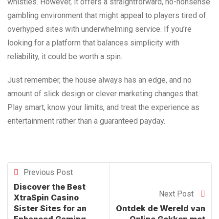
whistles. However, it offers a straightforward, no-nonsense
gambling environment that might appeal to players tired of
overhyped sites with underwhelming service. If you’re
looking for a platform that balances simplicity with
reliability, it could be worth a spin.
Just remember, the house always has an edge, and no
amount of slick design or clever marketing changes that.
Play smart, know your limits, and treat the experience as
entertainment rather than a guaranteed payday.
Previous Post
Discover the Best
Next Post
XtraSpin Casino
Sister Sites for an
Ontdek de Wereld van