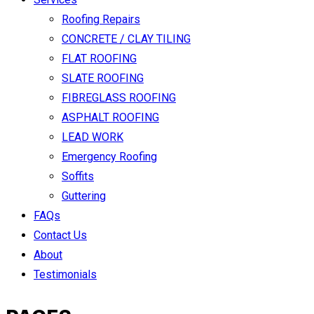
Roofing Repairs
CONCRETE / CLAY TILING
FLAT ROOFING
SLATE ROOFING
FIBREGLASS ROOFING
ASPHALT ROOFING
LEAD WORK
Emergency Roofing
Soffits
Guttering
FAQs
Contact Us
About
Testimonials