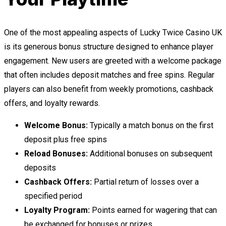
One of the most appealing aspects of Lucky Twice Casino UK
is its generous bonus structure designed to enhance player
engagement. New users are greeted with a welcome package
that often includes deposit matches and free spins. Regular
players can also benefit from weekly promotions, cashback
offers, and loyalty rewards.
Welcome Bonus:
Typically a match bonus on the first
deposit plus free spins
Reload Bonuses:
Additional bonuses on subsequent
deposits
Cashback Offers:
Partial return of losses over a
specified period
Loyalty Program:
Points earned for wagering that can
be exchanged for bonuses or prizes