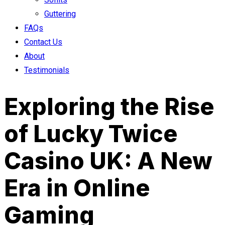
Guttering
FAQs
Contact Us
About
Testimonials
Exploring the Rise
of Lucky Twice
Casino UK: A New
Era in Online
Gaming