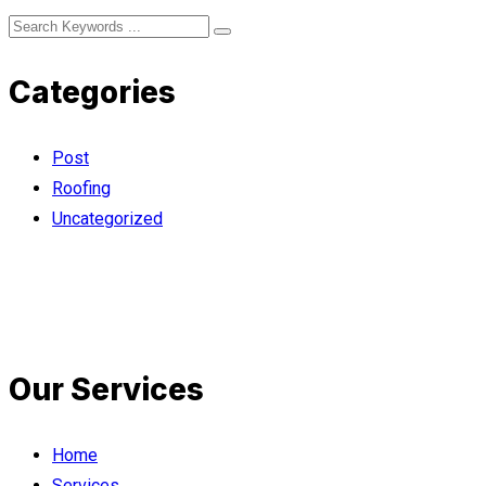
Categories
Post
Roofing
Uncategorized
Our Services
Home
Services