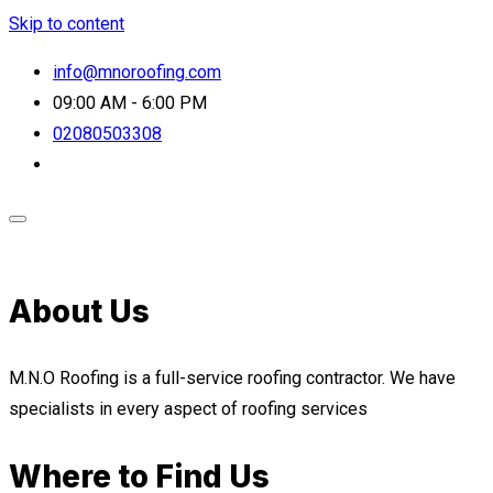
Skip to content
info@mnoroofing.com
09:00 AM - 6:00 PM
02080503308
About Us
M.N.O Roofing is a full-service roofing contractor. We have
specialists in every aspect of roofing services
Where to Find Us