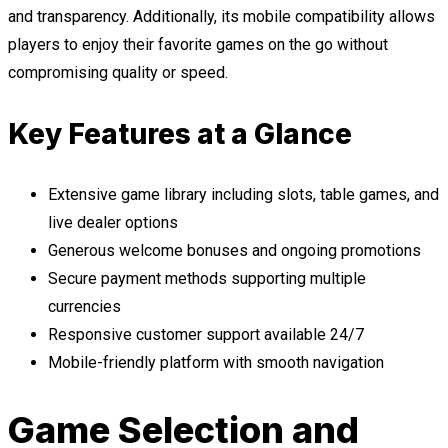
and transparency. Additionally, its mobile compatibility allows
players to enjoy their favorite games on the go without
compromising quality or speed.
Key Features at a Glance
Extensive game library including slots, table games, and
live dealer options
Generous welcome bonuses and ongoing promotions
Secure payment methods supporting multiple
currencies
Responsive customer support available 24/7
Mobile-friendly platform with smooth navigation
Game Selection and