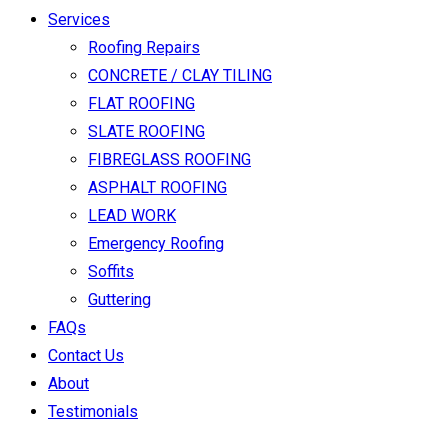
Services
Roofing Repairs
CONCRETE / CLAY TILING
FLAT ROOFING
SLATE ROOFING
FIBREGLASS ROOFING
ASPHALT ROOFING
LEAD WORK
Emergency Roofing
Soffits
Guttering
FAQs
Contact Us
About
Testimonials