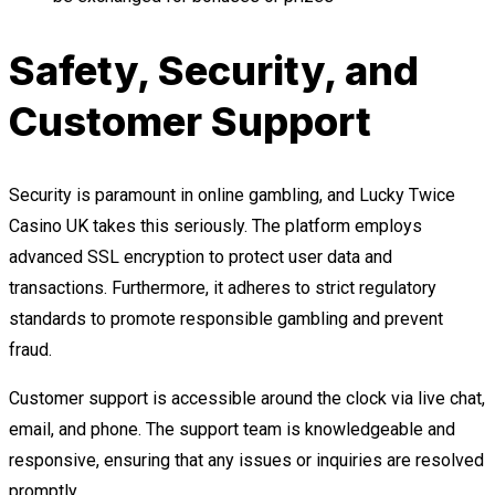
Safety, Security, and
Customer Support
Security is paramount in online gambling, and Lucky Twice
Casino UK takes this seriously. The platform employs
advanced SSL encryption to protect user data and
transactions. Furthermore, it adheres to strict regulatory
standards to promote responsible gambling and prevent
fraud.
Customer support is accessible around the clock via live chat,
email, and phone. The support team is knowledgeable and
responsive, ensuring that any issues or inquiries are resolved
promptly.