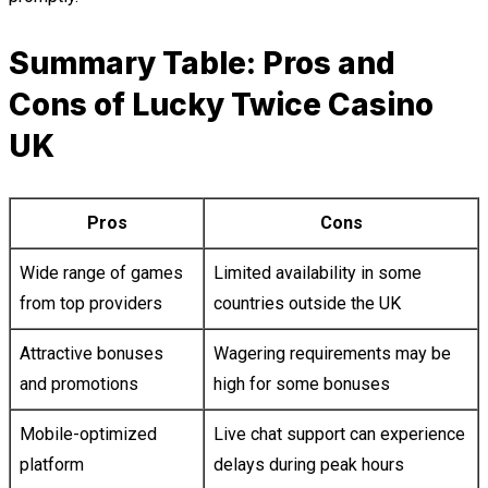
Summary Table: Pros and
Cons of Lucky Twice Casino
UK
Pros
Cons
Wide range of games
Limited availability in some
from top providers
countries outside the UK
Attractive bonuses
Wagering requirements may be
and promotions
high for some bonuses
Mobile-optimized
Live chat support can experience
platform
delays during peak hours