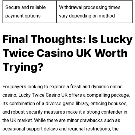
Secure and reliable
Withdrawal processing times
payment options
vary depending on method
Final Thoughts: Is Lucky
Twice Casino UK Worth
Trying?
For players looking to explore a fresh and dynamic online
casino, Lucky Twice Casino UK offers a compelling package.
Its combination of a diverse game library, enticing bonuses,
and robust security measures make it a strong contender in
the UK market. While there are minor drawbacks such as
occasional support delays and regional restrictions, the