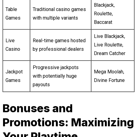
Blackjack,
Table
Traditional casino games
Roulette,
Games
with multiple variants
Baccarat
Live Blackjack,
Live
Real-time games hosted
Live Roulette,
Casino
by professional dealers
Dream Catcher
Progressive jackpots
Jackpot
Mega Moolah,
with potentially huge
Games
Divine Fortune
payouts
Bonuses and
Promotions: Maximizing
Your Playtime