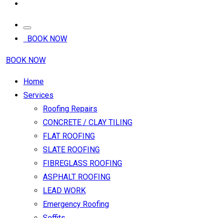
BOOK NOW
BOOK NOW
Home
Services
Roofing Repairs
CONCRETE / CLAY TILING
FLAT ROOFING
SLATE ROOFING
FIBREGLASS ROOFING
ASPHALT ROOFING
LEAD WORK
Emergency Roofing
Soffits