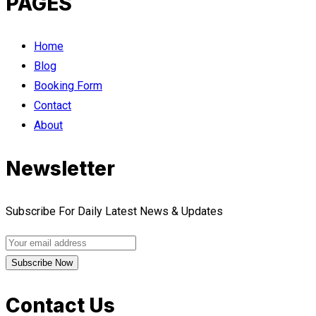
PAGES
Home
Blog
Booking Form
Contact
About
Newsletter
Subscribe For Daily Latest News & Updates
Contact Us