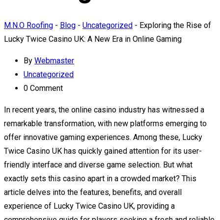
M.N.O Roofing
-
Blog
-
Uncategorized
-
Exploring the Rise of
Lucky Twice Casino UK: A New Era in Online Gaming
By
Webmaster
Uncategorized
0
Comment
In recent years, the online casino industry has witnessed a
remarkable transformation, with new platforms emerging to
offer innovative gaming experiences. Among these, Lucky
Twice Casino UK has quickly gained attention for its user-
friendly interface and diverse game selection. But what
exactly sets this casino apart in a crowded market? This
article delves into the features, benefits, and overall
experience of Lucky Twice Casino UK, providing a
comprehensive guide for players seeking a fresh and reliable