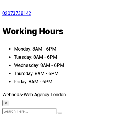
02073738142
Working Hours
Monday:
8AM - 6PM
Tuesday:
8AM - 6PM
Wednesday:
8AM - 6PM
Thursday:
8AM - 6PM
Friday:
8AM - 6PM
Webheds-Web Agency London
×