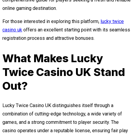
online gaming destination.
For those interested in exploring this platform,
lucky twice
casino uk
offers an excellent starting point with its seamless
registration process and attractive bonuses.
What Makes Lucky
Twice Casino UK Stand
Out?
Lucky Twice Casino UK distinguishes itself through a
combination of cutting-edge technology, a wide variety of
games, and a strong commitment to player security. The
casino operates under a reputable license, ensuring fair play