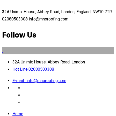
32A Unimix House, Abbey Road, London, England, NW10 7TR
02080503308
info@mnoroofing.com
Follow Us
32A Unimix House, Abbey Road, London
Hot Line:
02080503308
E-mail:
info@mnoroofing.com
Home