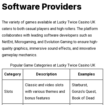
Software Providers
The variety of games available at Lucky Twice Casino UK
caters to both casual players and high rollers. The platform
collaborates with leading software developers such as
NetEnt, Microgaming, and Evolution Gaming to ensure high-
quality graphics, immersive sound effects, and innovative
gameplay mechanics.
Popular Game Categories at Lucky Twice Casino UK
Category
Description
Examples
Classic and video slots
Starburst,
Slots
with various themes and
Gonzo’s Quest,
bonus features
Book of Dead