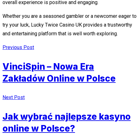
overall experience is positive and engaging.
Whether you are a seasoned gambler or a newcomer eager to
try your luck, Lucky Twice Casino UK provides a trustworthy
and entertaining platform that is well worth exploring.
Previous Post
VinciSpin – Nowa Era
Zakładów Online w Polsce
Next Post
Jak wybrać najlepsze kasyno
online w Polsce?