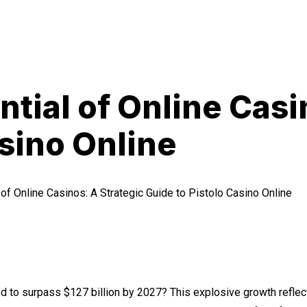
tial of Online Casi
asino Online
 of Online Casinos: A Strategic Guide to Pistolo Casino Online
ed to surpass $127 billion by 2027? This explosive growth refle