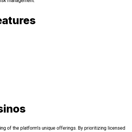
 risk management.
eatures
sinos
ng of the platform’s unique offerings. By prioritizing licensed