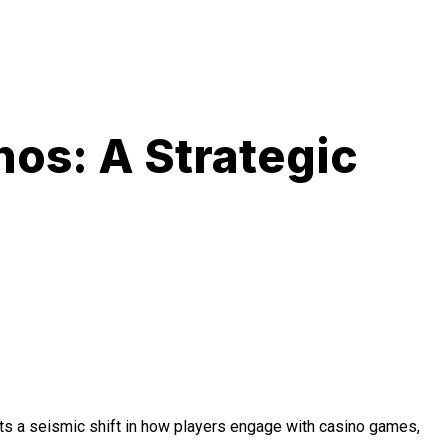
nos: A Strategic
cts a seismic shift in how players engage with casino games,