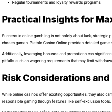
Regular tournaments and loyalty rewards programs
Practical Insights for M
Success in online gambling is not solely about luck; strategic 
chosen games. Pistolo Casino Online provides detailed game 
Additionally, leveraging bonuses and promotions can significant
pitfalls such as wagering requirements that may limit withdrawa
Risk Considerations and
While online casinos offer exciting opportunities, they also car
responsible gaming through features like self-exclusion tools, 