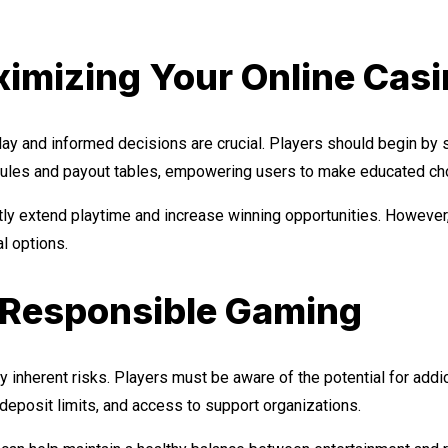
aximizing Your Online Cas
play and informed decisions are crucial. Players should begin by 
rules and payout tables, empowering users to make educated ch
ly extend playtime and increase winning opportunities. However, it
l options.
 Responsible Gaming
ry inherent risks. Players must be aware of the potential for add
deposit limits, and access to support organizations.