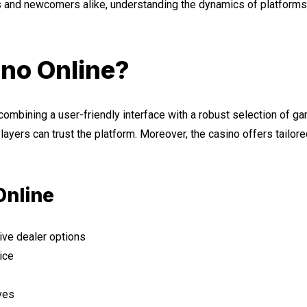
ts and newcomers alike, understanding the dynamics of platforms
no Online?
ombining a user-friendly interface with a robust selection of g
layers can trust the platform. Moreover, the casino offers tailo
Online
live dealer options
ice
ves