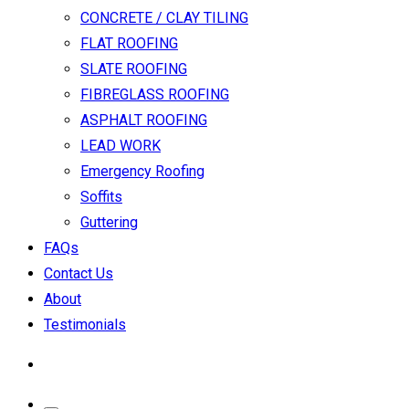
CONCRETE / CLAY TILING
FLAT ROOFING
SLATE ROOFING
FIBREGLASS ROOFING
ASPHALT ROOFING
LEAD WORK
Emergency Roofing
Soffits
Guttering
FAQs
Contact Us
About
Testimonials