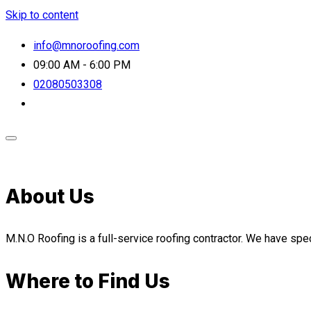
Skip to content
info@mnoroofing.com
09:00 AM - 6:00 PM
02080503308
About Us
M.N.O Roofing is a full-service roofing contractor. We have spe
Where to Find Us