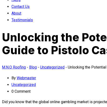
Contact Us
About
Testimonials
Unlocking the Poten
Guide to Pistolo C
M.N.O Roofing
-
Blog
-
Uncategorized
-
Unlocking the Potential
By
Webmaster
Uncategorized
0
Comment
Did you know that the global online gambling market is project