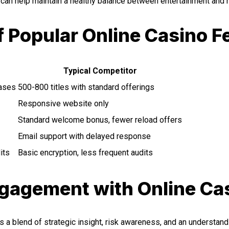
 can help maintain a healthy balance between entertainment and
 Popular Online Casino F
Typical Competitor
eases
500-800 titles with standard offerings
Responsive website only
Standard welcome bonus, fewer reload offers
Email support with delayed response
its
Basic encryption, less frequent audits
ngagement with Online Ca
 a blend of strategic insight, risk awareness, and an understandi