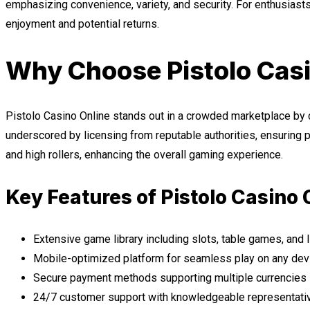
emphasizing convenience, variety, and security. For enthusias
enjoyment and potential returns.
Why Choose Pistolo Casi
Pistolo Casino Online stands out in a crowded marketplace by c
underscored by licensing from reputable authorities, ensuring p
and high rollers, enhancing the overall gaming experience.
Key Features of Pistolo Casino 
Extensive game library including slots, table games, and 
Mobile-optimized platform for seamless play on any dev
Secure payment methods supporting multiple currencies
24/7 customer support with knowledgeable representati