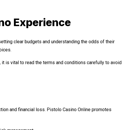
ino Experience
setting clear budgets and understanding the odds of their
oices.
 is vital to read the terms and conditions carefully to avoid
iction and financial loss. Pistolo Casino Online promotes