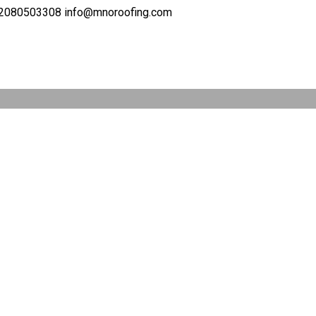
2080503308
info@mnoroofing.com