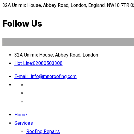
32A Unimix House, Abbey Road, London, England, NW10 7TR
0
Follow Us
32A Unimix House, Abbey Road, London
Hot Line:
02080503308
E-mail:
info@mnoroofing.com
Home
Services
Roofing Repairs