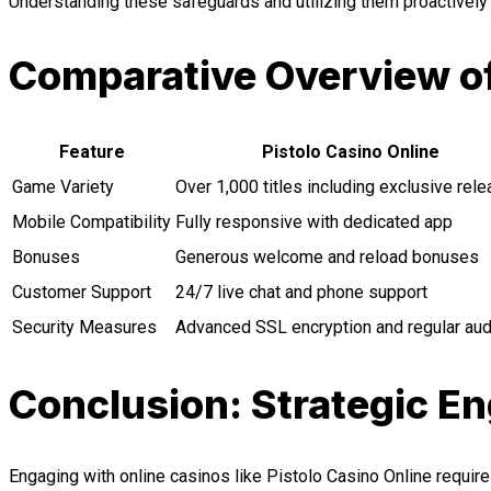
Understanding these safeguards and utilizing them proactively
Comparative Overview of
Feature
Pistolo Casino Online
Game Variety
Over 1,000 titles including exclusive rel
Mobile Compatibility
Fully responsive with dedicated app
Bonuses
Generous welcome and reload bonuses
Customer Support
24/7 live chat and phone support
Security Measures
Advanced SSL encryption and regular aud
Conclusion: Strategic E
Engaging with online casinos like Pistolo Casino Online requires