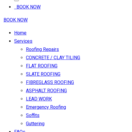
BOOK NOW
BOOK NOW
Home
Services
Roofing Repairs
CONCRETE / CLAY TILING
FLAT ROOFING
SLATE ROOFING
FIBREGLASS ROOFING
ASPHALT ROOFING
LEAD WORK
Emergency Roofing
Soffits
Guttering
FAQs