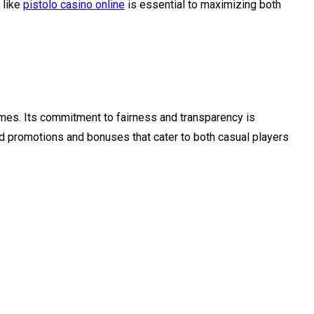
 like
pistolo casino online
is essential to maximizing both
ames. Its commitment to fairness and transparency is
red promotions and bonuses that cater to both casual players