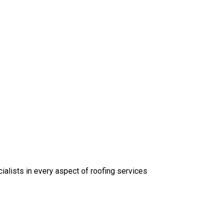
cialists in every aspect of roofing services