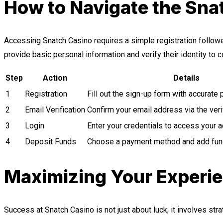
How to Navigate the Sna
Accessing Snatch Casino requires a simple registration follow
provide basic personal information and verify their identity to 
Step
Action
Details
1
Registration
Fill out the sign-up form with accurate 
2
Email Verification
Confirm your email address via the verif
3
Login
Enter your credentials to access your 
4
Deposit Funds
Choose a payment method and add funds
Maximizing Your Experien
Success at Snatch Casino is not just about luck; it involves st