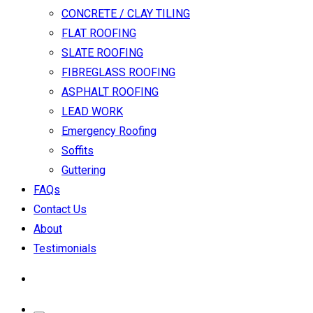
CONCRETE / CLAY TILING
FLAT ROOFING
SLATE ROOFING
FIBREGLASS ROOFING
ASPHALT ROOFING
LEAD WORK
Emergency Roofing
Soffits
Guttering
FAQs
Contact Us
About
Testimonials