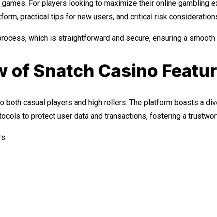
f games. For players looking to maximize their online gambling 
form, practical tips for new users, and critical risk consideration
rocess, which is straightforward and secure, ensuring a smooth e
 of Snatch Casino Featu
 both casual players and high rollers. The platform boasts a dive
otocols to protect user data and transactions, fostering a trustw
rs