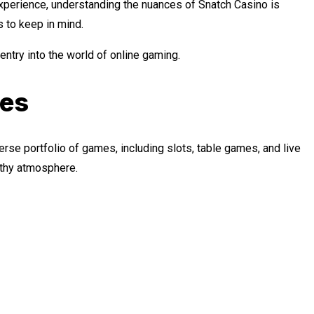
experience, understanding the nuances of Snatch Casino is
s to keep in mind.
ntry into the world of online gaming.
res
rse portfolio of games, including slots, table games, and live
orthy atmosphere.