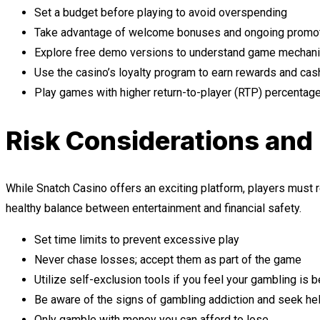
Set a budget before playing to avoid overspending
Take advantage of welcome bonuses and ongoing promo
Explore free demo versions to understand game mechan
Use the casino’s loyalty program to earn rewards and ca
Play games with higher return-to-player (RTP) percentag
Risk Considerations and
While Snatch Casino offers an exciting platform, players must r
healthy balance between entertainment and financial safety.
Set time limits to prevent excessive play
Never chase losses; accept them as part of the game
Utilize self-exclusion tools if you feel your gambling is
Be aware of the signs of gambling addiction and seek he
Only gamble with money you can afford to lose