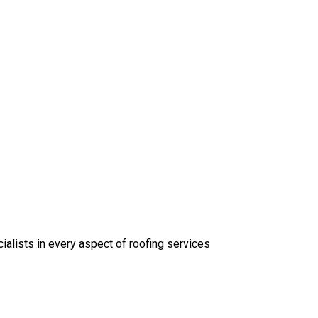
cialists in every aspect of roofing services