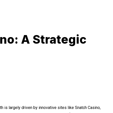
no: A Strategic
 is largely driven by innovative sites like Snatch Casino,