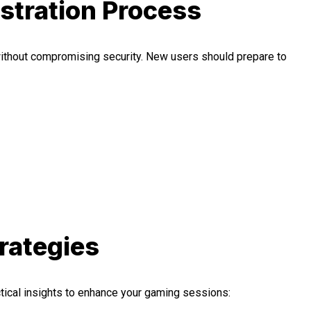
stration Process
 without compromising security. New users should prepare to
rategies
ctical insights to enhance your gaming sessions: