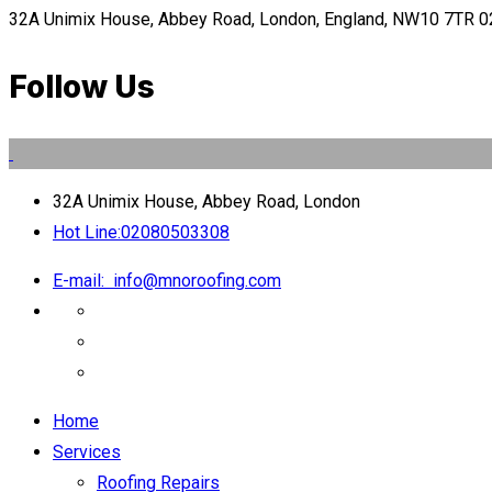
32A Unimix House, Abbey Road, London, England, NW10 7TR
0
Follow Us
32A Unimix House, Abbey Road, London
Hot Line:
02080503308
E-mail:
info@mnoroofing.com
Home
Services
Roofing Repairs