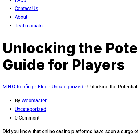
Contact Us
About
Testimonials
Unlocking the Pote
Guide for Players
M.N.O Roofing
-
Blog
-
Uncategorized
-
Unlocking the Potential
By
Webmaster
Uncategorized
0
Comment
Did you know that online casino platforms have seen a surge of