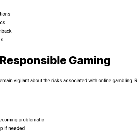
tions
ics
shback
es
 Responsible Gaming
emain vigilant about the risks associated with online gambling. 
 becoming problematic
lp if needed