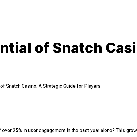
ntial of Snatch Casi
 of Snatch Casino: A Strategic Guide for Players
 over 25% in user engagement in the past year alone? This growth