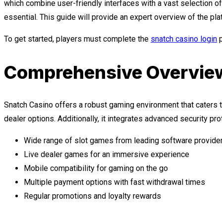
which combine user-friendly interfaces with a vast selection o
essential. This guide will provide an expert overview of the plat
To get started, players must complete the
snatch casino login
p
Comprehensive Overview
Snatch Casino offers a robust gaming environment that caters to
dealer options. Additionally, it integrates advanced security pr
Wide range of slot games from leading software provide
Live dealer games for an immersive experience
Mobile compatibility for gaming on the go
Multiple payment options with fast withdrawal times
Regular promotions and loyalty rewards