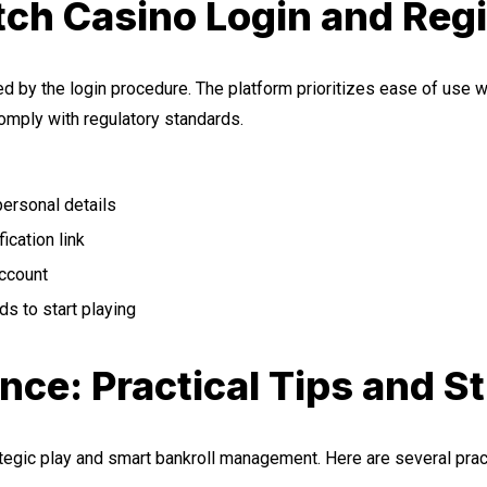
tch Casino Login and Regi
ed by the login procedure. The platform prioritizes ease of use
comply with regulatory standards.
personal details
ication link
account
 to start playing
ce: Practical Tips and St
rategic play and smart bankroll management. Here are several pra