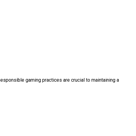
Responsible gaming practices are crucial to maintaining a