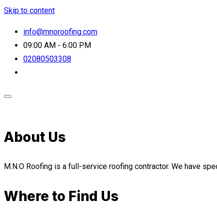
Skip to content
info@mnoroofing.com
09:00 AM - 6:00 PM
02080503308
About Us
M.N.O Roofing is a full-service roofing contractor. We have spe
Where to Find Us