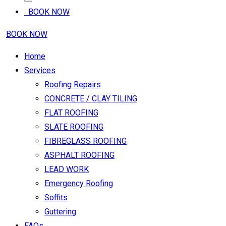
BOOK NOW
BOOK NOW
Home
Services
Roofing Repairs
CONCRETE / CLAY TILING
FLAT ROOFING
SLATE ROOFING
FIBREGLASS ROOFING
ASPHALT ROOFING
LEAD WORK
Emergency Roofing
Soffits
Guttering
FAQs