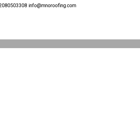
2080503308
info@mnoroofing.com