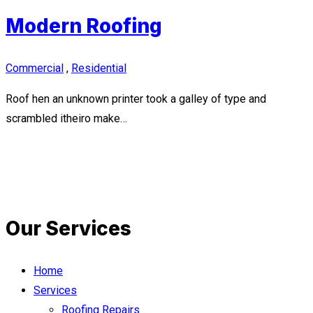
Modern Roofing
Commercial
,
Residential
Roof hen an unknown printer took a galley of type and
scrambled itheiro make…
Our Services
Home
Services
Roofing Repairs