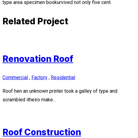
type area specimen bookurvived not only five cent.
Related Project
Renovation Roof
Commercial
,
Factory
,
Residential
Roof hen an unknown printer took a galley of type and
scrambled itheiro make…
Roof Construction