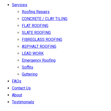
Services
Roofing Repairs
CONCRETE / CLAY TILING
FLAT ROOFING
SLATE ROOFING
FIBREGLASS ROOFING
ASPHALT ROOFING
LEAD WORK
Emergency Roofing
Soffits
Guttering
FAQs
Contact Us
About
Testimonials