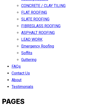
CONCRETE / CLAY TILING
FLAT ROOFING
SLATE ROOFING
FIBREGLASS ROOFING
ASPHALT ROOFING
LEAD WORK
Emergency Roofing
Soffits
Guttering
FAQs
Contact Us
About
Testimonials
PAGES