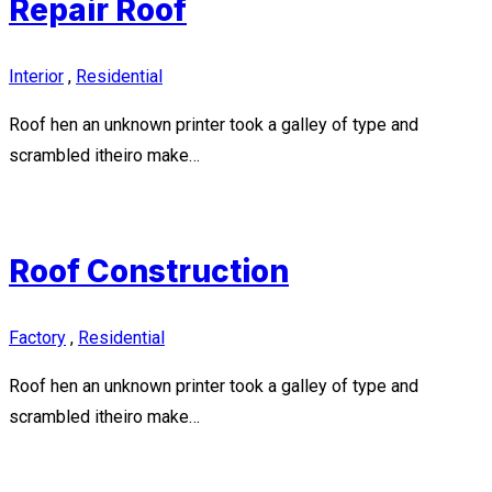
Repair Roof
Interior
,
Residential
Roof hen an unknown printer took a galley of type and
scrambled itheiro make…
Roof Construction
Factory
,
Residential
Roof hen an unknown printer took a galley of type and
scrambled itheiro make…