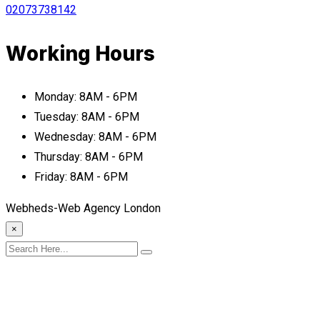
02073738142
Working Hours
Monday:
8AM - 6PM
Tuesday:
8AM - 6PM
Wednesday:
8AM - 6PM
Thursday:
8AM - 6PM
Friday:
8AM - 6PM
Webheds-Web Agency London
×