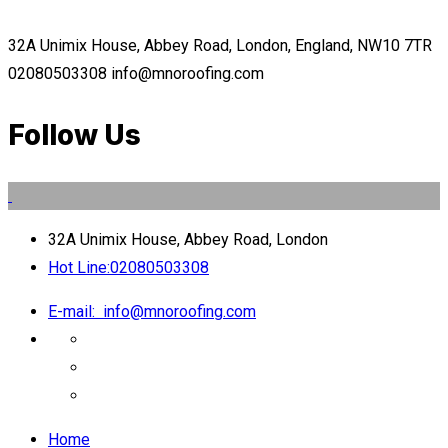
32A Unimix House, Abbey Road, London, England, NW10 7TR
02080503308
info@mnoroofing.com
Follow Us
32A Unimix House, Abbey Road, London
Hot Line:
02080503308
E-mail:
info@mnoroofing.com
Home