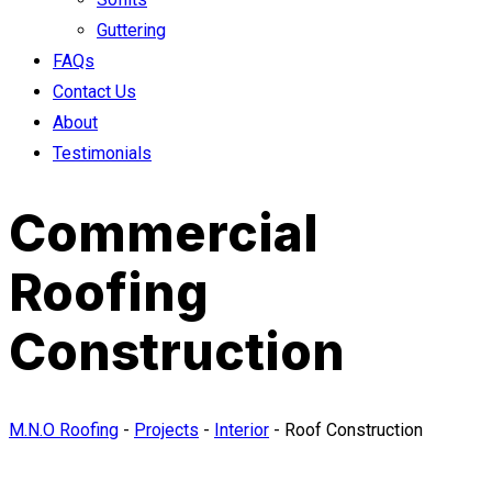
Guttering
FAQs
Contact Us
About
Testimonials
Commercial
Roofing
Construction
M.N.O Roofing
-
Projects
-
Interior
-
Roof Construction