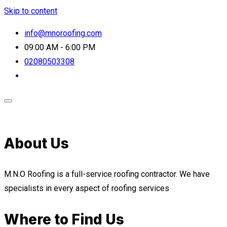
Skip to content
info@mnoroofing.com
09:00 AM - 6:00 PM
02080503308
About Us
M.N.O Roofing is a full-service roofing contractor. We have
specialists in every aspect of roofing services
Where to Find Us