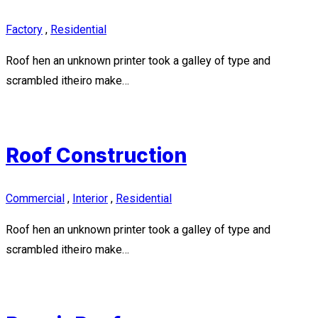
Factory
,
Residential
Roof hen an unknown printer took a galley of type and
scrambled itheiro make…
Roof Construction
Commercial
,
Interior
,
Residential
Roof hen an unknown printer took a galley of type and
scrambled itheiro make…