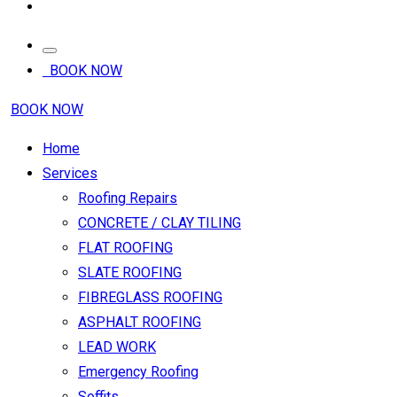
BOOK NOW
BOOK NOW
Home
Services
Roofing Repairs
CONCRETE / CLAY TILING
FLAT ROOFING
SLATE ROOFING
FIBREGLASS ROOFING
ASPHALT ROOFING
LEAD WORK
Emergency Roofing
Soffits