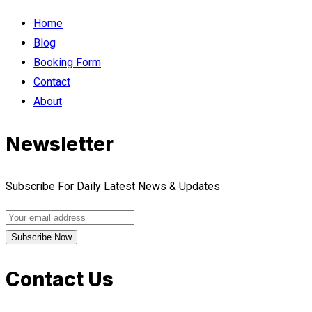
Home
Blog
Booking Form
Contact
About
Newsletter
Subscribe For Daily Latest News & Updates
Contact Us